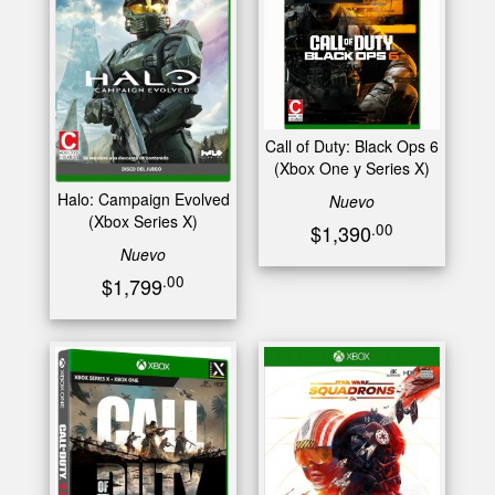
Call of Duty: Black Ops 6
(Xbox One y Series X)
Halo: Campaign Evolved
Nuevo
(Xbox Series X)
.00
$1,390
Nuevo
.00
$1,799