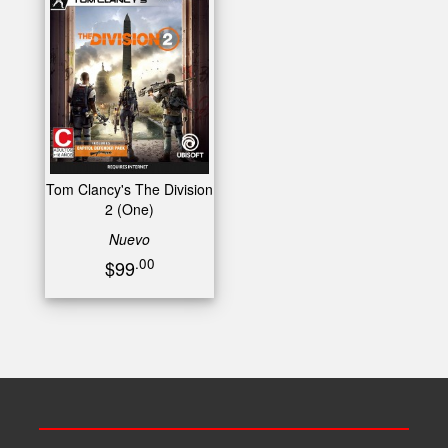
Tom Clancy's The Division
2 (One)
Nuevo
.00
$99