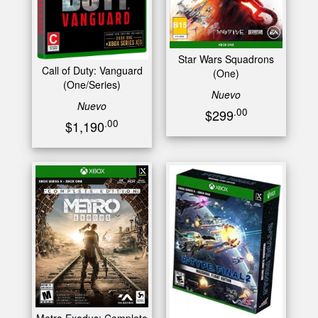
Star Wars Squadrons
Call of Duty: Vanguard
(One)
(One/Series)
Nuevo
Nuevo
.00
$299
.00
$1,190