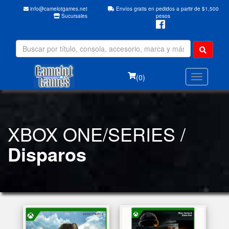
info@camelotgames.net
Envíos gratis en pedidos a partir de $1,500
Sucursales
pesos
(0)
XBOX ONE/SERIES /
Disparos