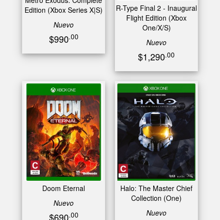
Metro Exodus: Complete
R-Type Final 2 - Inaugural
Edition (Xbox Series X|S)
Flight Edition (Xbox
Nuevo
One/X/S)
.00
$990
Nuevo
.00
$1,290
Doom Eternal
Halo: The Master Chief
Collection (One)
Nuevo
Nuevo
.00
$690