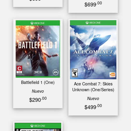
.00
$699
Battlefield 1 (One)
Ace Combat 7: Skies
Unknown (One/Series)
Nuevo
Nuevo
.00
$290
.00
$499